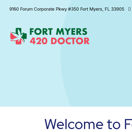
9160 Forum Corporate Pkwy #350 Fort Myers, FL 33905
Welcome to F