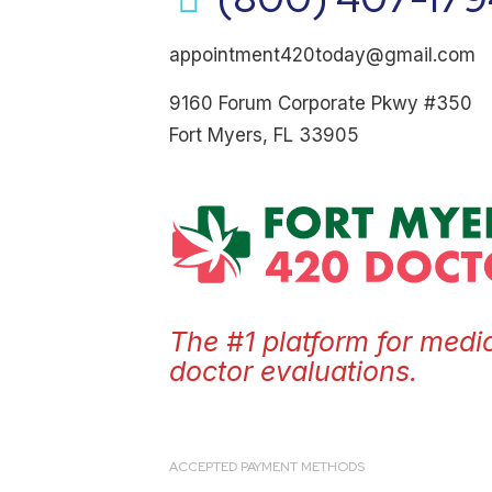
appointment420today@gmail.com
9160 Forum Corporate Pkwy #350
Fort Myers, FL 33905
The #1 platform for medi
doctor evaluations.
ACCEPTED PAYMENT METHODS