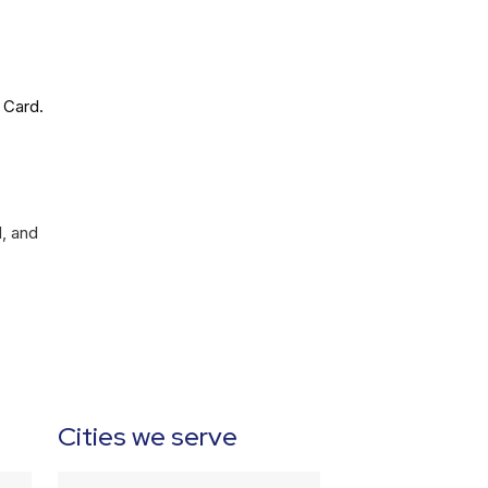
 Card.
l, and
Cities we serve