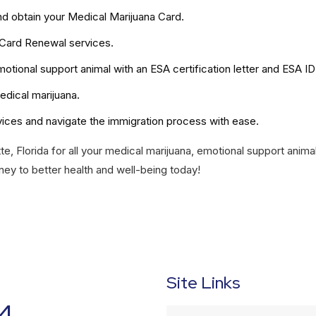
nd obtain your Medical Marijuana Card.
 Card Renewal services.
otional support animal with an ESA certification letter and ESA ID
edical marijuana.
vices and navigate the immigration process with ease.
te, Florida for all your medical marijuana, emotional support anima
ney to better health and well-being today!
Site Links
4