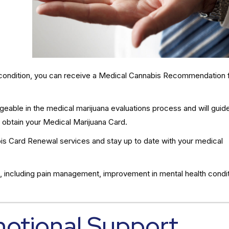
al condition, you can receive a Medical Cannabis Recommendation 
eable in the medical marijuana evaluations process and will guid
 obtain your Medical Marijuana Card.
s Card Renewal services and stay up to date with your medical
, including pain management, improvement in mental health condit
motional Support