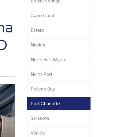
Bonita Springs
Cape Coral
na
Estero
ID
Naples
North Fort Myers
North Port
Pelican Bay
Port Charlotte
Sarasota
Venice