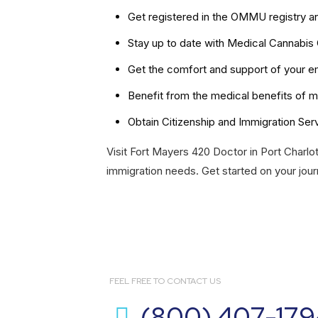
Get registered in the OMMU registry a
Stay up to date with Medical Cannabis
Get the comfort and support of your em
Benefit from the medical benefits of m
Obtain Citizenship and Immigration Ser
Visit Fort Mayers 420 Doctor in Port Charlot
immigration needs. Get started on your jour
FEEL FREE TO CONTACT US
(800) 407-179