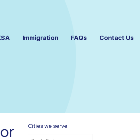
ESA
Immigration
FAQs
Contact Us
or
Cities we serve