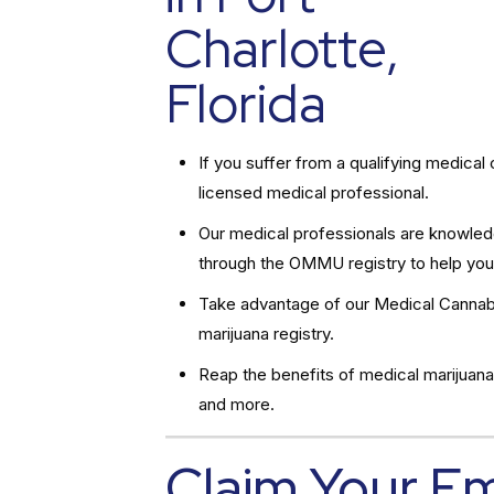
Charlotte,
Florida
If you suffer from a qualifying medic
licensed medical professional.
Our medical professionals are knowledg
through the OMMU registry to help you
Take advantage of our Medical Cannabi
marijuana registry.
Reap the benefits of medical marijuana
and more.
Claim Your E