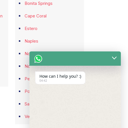
Bonita Springs
on
Cape Coral
Estero
Naples
North Fort Myers
North Port
How can I help you? :)
Pelican Bay
04:42
Port Charlotte
Sarasota
Venice