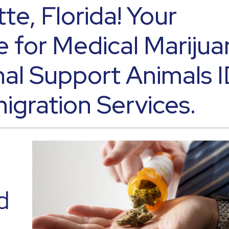
tte, Florida! Your
e for Medical Marijua
al Support Animals 
igration Services.
d