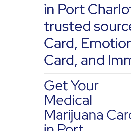
in Port Charlo
trusted sourc
Card, Emotion
Card, and Imm
Get Your
Medical
Marijuana Car
in Port