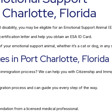
 Charlotte, Florida
l disability, you may be eligible for an Emotional Support Animal (
rtification letter and help you obtain an ESA ID Card.
 your emotional support animal, whether it’s a cat or dog, in any s
s in Port Charlotte, Florida
he immigration process? We can help you with Citizenship and Immi
gration process and can guide you every step of the way.
ation from a licensed medical professional.