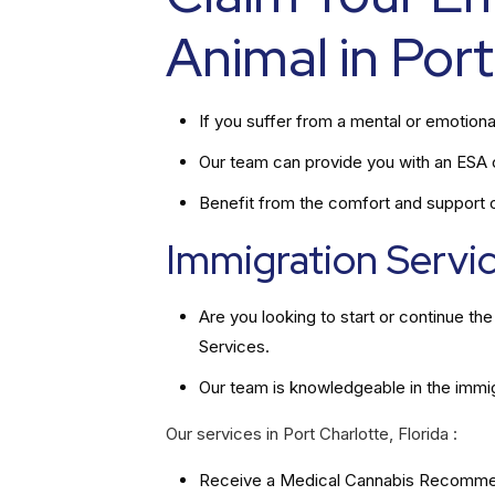
Animal in Port
If you suffer from a mental or emotiona
Our team can provide you with an ESA ce
Benefit from the comfort and support of
Immigration Service
Are you looking to start or continue t
Services.
Our team is knowledgeable in the immi
Our services in Port Charlotte, Florida :
Receive a Medical Cannabis Recommend