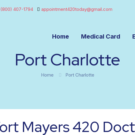
(800) 407-1794
appointment420today@gmail.com
Home
Medical Card
Port Charlotte
Home
Port Charlotte
ort Mayers 420 Doct