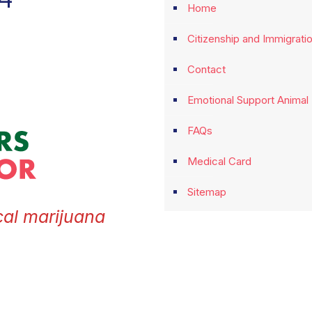
Home
Citizenship and Immigrati
Contact
Emotional Support Animal
FAQs
Medical Card
Sitemap
cal marijuana