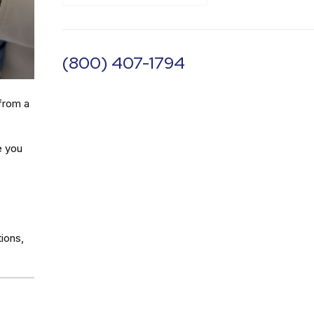
(800) 407-1794
from a
e you
ions,